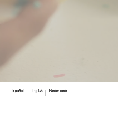
Español
English
Nederlands