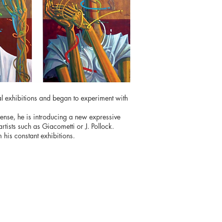
al exhibitions and began to experiment with
c sense, he is introducing a new expressive
tists such as Giacometti or J. Pollock.
his constant exhibitions.