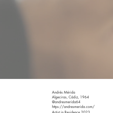
Andrés Mérida
Algeciras, Cádiz, 1964
@andresmerida64
https://andresmerida.com/
Artist in Residence 2023