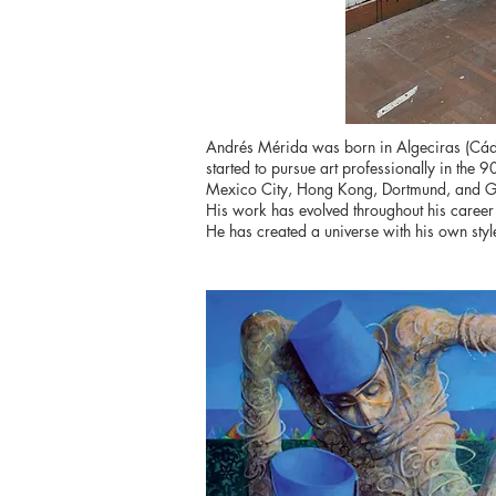
Andrés Mérida was born in Algeciras (Cádiz
started to pursue art professionally in the 
Mexico City, Hong Kong, Dortmund, and G
His work has evolved throughout his career w
He has created a universe with his own style