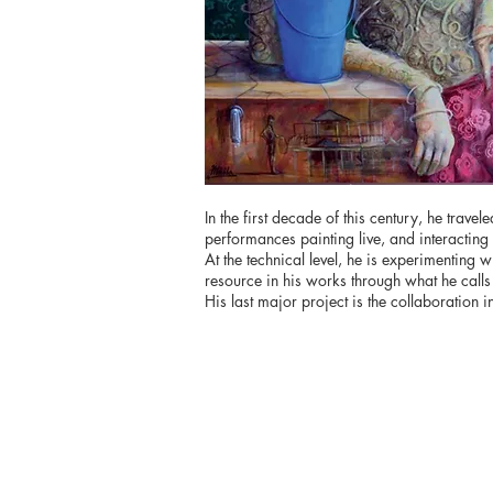
In the first decade of this century, he tra
performances painting live, and interacting w
At the technical level, he is experimenting w
resource in his works through what he calls
His last major project is the collaboration