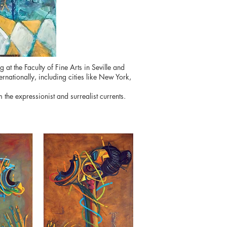
 the Faculty of Fine Arts in Seville and
ernationally, including cities like New York,
the expressionist and surrealist currents.