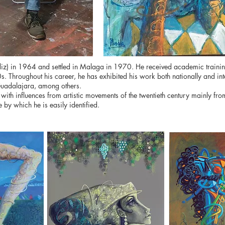
) in 1964 and settled in Malaga in 1970. He received academic training at
90s. Throughout his career, he has exhibited his work both nationally and int
uadalajara, among others.
ith influences from artistic movements of the twentieth century mainly from 
 by which he is easily identified.