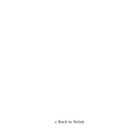
< Back to Artists