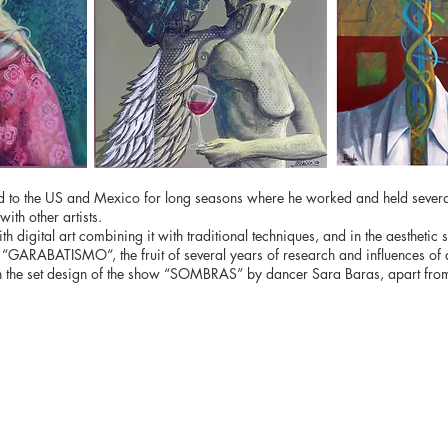
veled to the US and Mexico for long seasons where he worked and held sever
ith other artists.
ith digital art combining it with traditional techniques, and in the aestheti
 “GARABATISMO“, the fruit of several years of research and influences of ar
 in the set design of the show “SOMBRAS” by dancer Sara Baras, apart from 