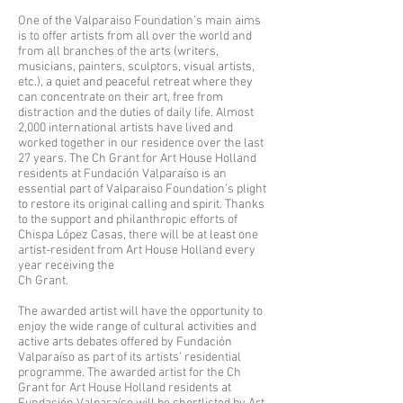
One of the Valparaiso Foundation’s main aims
is to offer artists from all over the world and
from all branches of the arts (writers,
musicians, painters, sculptors, visual artists,
etc.), a quiet and peaceful retreat where they
can concentrate on their art, free from
distraction and the duties of daily life. Almost
2,000 international artists have lived and
worked together in our residence over the last
27 years. The Ch Grant for Art House Holland
residents at Fundación Valparaíso is an
essential part of Valparaiso Foundation’s plight
to restore its original calling and spirit. Thanks
to the support and philanthropic efforts of
Chispa López Casas, there will be at least one
artist-resident from Art House Holland every
year receiving the
Ch Grant.
The awarded artist will have the opportunity to
enjoy the wide range of cultural activities and
active arts debates offered by Fundación
Valparaíso as part of its artists’ residential
programme. The awarded artist for the Ch
Grant for Art House Holland residents at