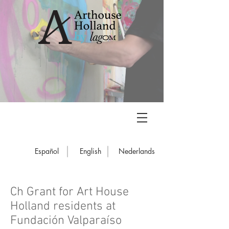
Español
English
Nederlands
Ch Grant for Art House
Holland residents at
Fundación Valparaíso