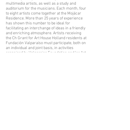
multimedia artists, as well as a study and
auditorium for the musicians. Each month, four
to eight artists come together at the Mojácar
Residence. More than 25 years of experience
has shown this number to be ideal for
facilitating an interchange of ideas in a friendly
and enriching atmosphere. Artists receiving
the Ch Grant for Art House Holland residents at
Fundación Valparaíso must participate, both on
an individual and joint basis, in activities
organised by Valparaiso Foundation and/or Art
House Holland during their stay, whenever
requested.
Concerning creative works produced during
their stay in the Residence, grantees must
mention that they have received the Ch Grant
for Art House Holland residents at Fundación
Valparaíso Residence in Mojácar (Spain).
Written or public statements, issued on an
individual or joint basis, linked to the creative
project, in addition to all publications made
regarding the work created during the granted
stay, must mention, in the corresponding
credits, biographies or curriculum vitae, the
fact that the artist received the Ch Grant for Art
House Holland residents at the Valparaiso