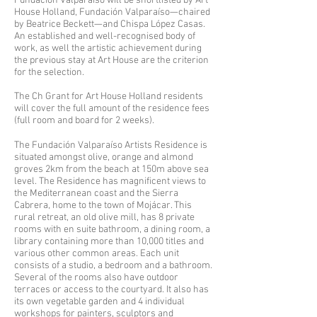
Fundación Valparaíso will be shortlisted by Art
House Holland, Fundación Valparaíso—chaired
by Beatrice Beckett—and Chispa López Casas.
An established and well-recognised body of
work, as well the artistic achievement during
the previous stay at Art House are the criterion
for the selection.
The Ch Grant for Art House Holland residents
will cover the full amount of the residence fees
(full room and board for 2 weeks).
The Fundación Valparaíso Artists Residence is
situated amongst olive, orange and almond
groves 2km from the beach at 150m above sea
level. The Residence has magnificent views to
the Mediterranean coast and the Sierra
Cabrera, home to the town of Mojácar. This
rural retreat, an old olive mill, has 8 private
rooms with en suite bathroom, a dining room, a
library containing more than 10,000 titles and
various other common areas. Each unit
consists of a studio, a bedroom and a bathroom.
Several of the rooms also have outdoor
terraces or access to the courtyard. It also has
its own vegetable garden and 4 individual
workshops for painters, sculptors and