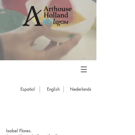
Español
English
Nederlands
Isabel Flores
.