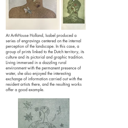
At ArthHouse Holland, Isabel produced a
series of engravings centered on the internal
perception of the landscape. In this case, a
group of prints linked to the Dutch territory, its
culture and its pictorial and graphic tradition.
Living immersed in a dazzling rural
environment with the permanent presence of
water, she also enjoyed the interesting
exchange of information carried out with the
resident artists there, and the resulting works
offer a good example.