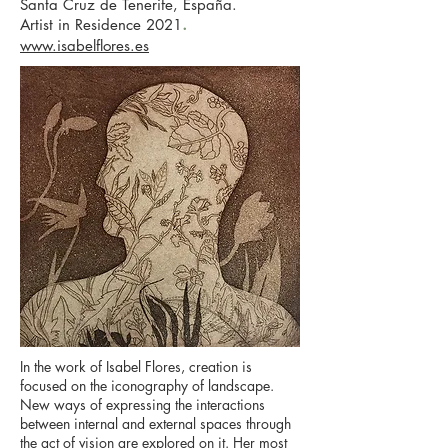
Santa Cruz de Tenerife, España.
.
Artist in Residence 2021
www.isabelflores.es
In the work of Isabel Flores, creation is
focused on the iconography of landscape.
New ways of expressing the interactions
between internal and external spaces through
the act of vision are explored on it. Her most