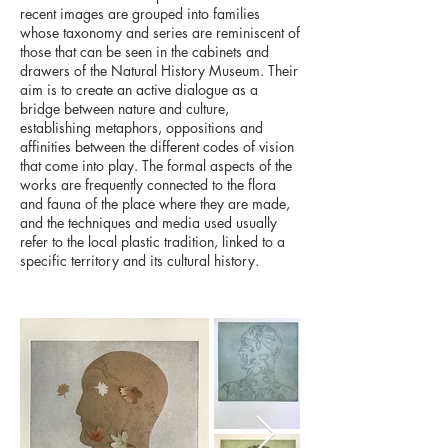
recent images are grouped into families
whose taxonomy and series are reminiscent of
those that can be seen in the cabinets and
drawers of the Natural History Museum. Their
aim is to create an active dialogue as a
bridge between nature and culture,
establishing metaphors, oppositions and
affinities between the different codes of vision
that come into play. The formal aspects of the
works are frequently connected to the flora
and fauna of the place where they are made,
and the techniques and media used usually
refer to the local plastic tradition, linked to a
specific territory and its cultural history.