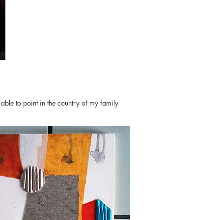
able to paint in the country of my family