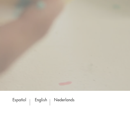
Español
English
Nederlands