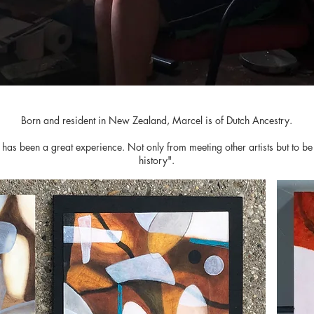
Born and resident in New Zealand, Marcel is of Dutch Ancestry.
as been a great experience. Not only from meeting other artists but to be 
history".