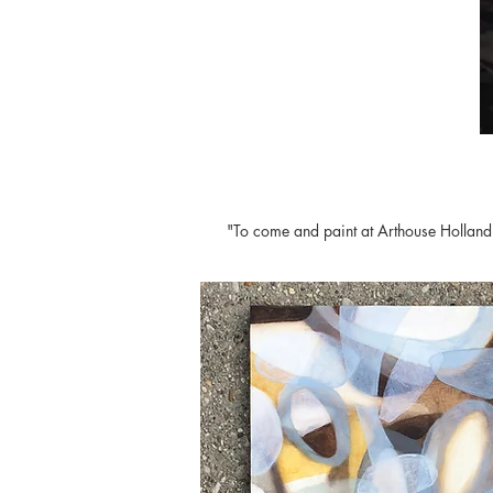
"To come and paint at Arthouse Holland h