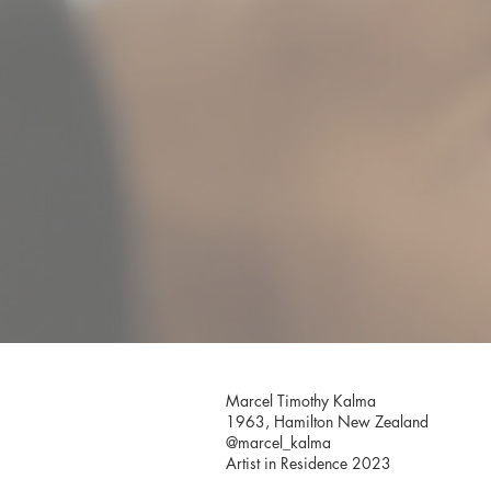
Marcel Timothy Kalma
1963, Hamilton New Zealand
@marcel_kalma
Artist in Residence 2023