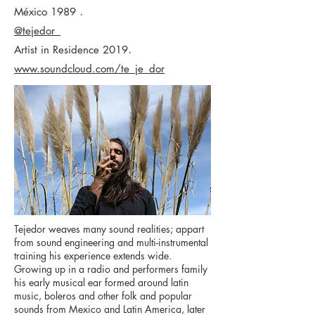
.
México 1989
@tejedor_
.
Artist in Residence 2019
www.soundcloud.com/te_je_dor
Tejedor weaves many sound realities; appart
from sound engineering and multi-instrumental
training his experience extends wide.
Growing up in a radio and performers family
his early musical ear formed around latin
music, boleros and other folk and popular
sounds from Mexico and Latin America, later