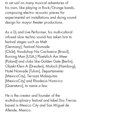
to set sail on many musical adventures of
his own, like playing in Rock/Grunge bands,
composing electro- acoustic pieces for
experimental art installations and doing sound
design for mayor theater productions.
As a Dj and Live Performer, his multi-cultural
infused slow techno sound has taken him to
festival stages such as Melt
[Germany], Festival Nomade
[Chile], Voodohop Na Cachoeira [Brasil],
Burning Man [USA,] Ploetzlich Am Meer
[Poland] and clubs like Golden Gate [Berlin],
Objekt Klein A [Dresden], Moloch [Hamburg],
Hotel Nomade [Tulum], Departamento
[MexicoCity], Terraza Malaquitas
[MexicoCity] and Rhodesia Historico
[Queretaro], to name a few.
He is the creator and founder of the
multidisciplinary festival and label Dos Tierras
based in Mexico City and San Miguel de
Allende, Mexico.