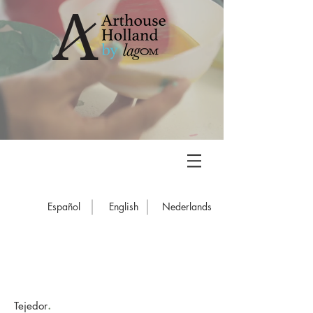
Español
English
Nederlands
.
Tejedor