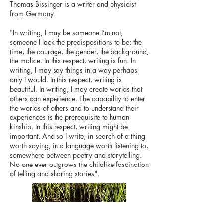
Thomas Bissinger is a writer and physicist
from Germany.
"In writing, I may be someone I’m not,
someone I lack the predispositions to be: the
time, the courage, the gender, the background,
the malice. In this respect, writing is fun. In
writing, I may say things in a way perhaps
only I would. In this respect, writing is
beautiful. In writing, I may create worlds that
others can experience. The capability to enter
the worlds of others and to understand their
experiences is the prerequisite to human
kinship. In this respect, writing might be
important. And so I write, in search of a thing
worth saying, in a language worth listening to,
somewhere between poetry and storytelling.
No one ever outgrows the childlike fascination
of telling and sharing stories".