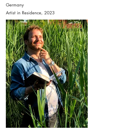
Germany
Artist in Residence, 2023