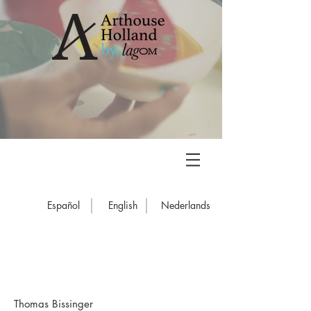
Español
English
Nederlands
Thomas Bissinger